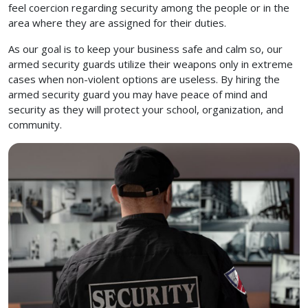
feel coercion regarding security among the people or in the
area where they are assigned for their duties.
As our goal is to keep your business safe and calm so, our
armed security guards utilize their weapons only in extreme
cases when non-violent options are useless. By hiring the
armed security guard you may have peace of mind and
security as they will protect your school, organization, and
community.