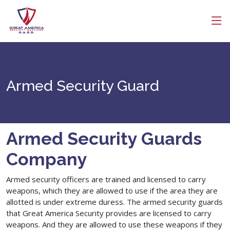
Get Free Quote
Get a Call Back
Search
Name
Armed Security Guard
Company Name
Email
Armed Security Guards
Company
Contact Number
Armed security officers are trained and licensed to carry
weapons, which they are allowed to use if the area they are
allotted is under extreme duress. The armed security guards
that Great America Security provides are licensed to carry
weapons. And they are allowed to use these weapons if they