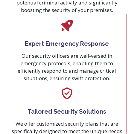
potential criminal activity and significantly
boosting the security of your premises.
Expert Emergency Response
Our security officers are well-versed in
emergency protocols, enabling them to
efficiently respond to and manage critical
situations, ensuring swift protection.
Tailored Security Solutions
We offer customized security plans that are
specifically designed to meet the unique needs