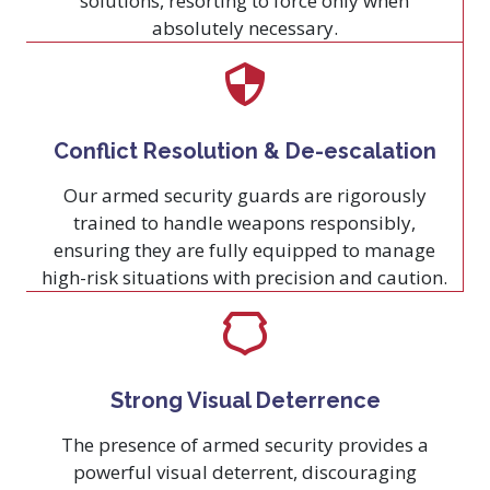
solutions, resorting to force only when
absolutely necessary.
Conflict Resolution & De-escalation
Our armed security guards are rigorously
trained to handle weapons responsibly,
ensuring they are fully equipped to manage
high-risk situations with precision and caution.
Strong Visual Deterrence
The presence of armed security provides a
powerful visual deterrent, discouraging