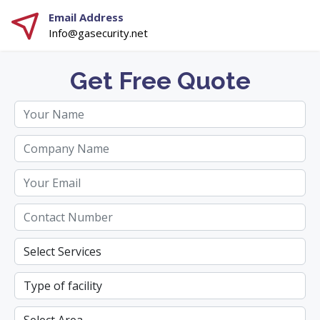
Email Address
Info@gasecurity.net
Get Free Quote