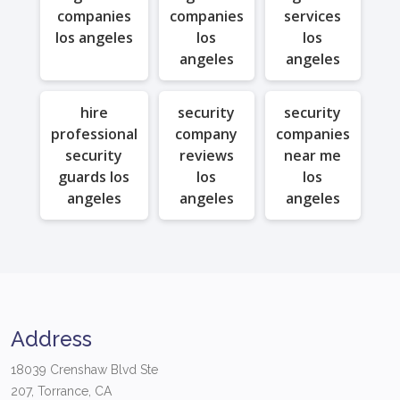
companies
companies
services
los angeles
los
los
angeles
angeles
hire
security
security
professional
company
companies
security
reviews
near me
guards los
los
los
angeles
angeles
angeles
Address
18039 Crenshaw Blvd Ste
207, Torrance, CA