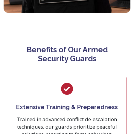
Benefits of Our Armed
Security Guards
Extensive Training & Preparedness
Trained in advanced conflict de-escalation
techniques, our guards prioritize peaceful