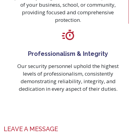
of your business, school, or community,
providing focused and comprehensive
protection.
Professionalism & Integrity
Our security personnel uphold the highest
levels of professionalism, consistently
demonstrating reliability, integrity, and
dedication in every aspect of their duties.
LEAVE A MESSAGE