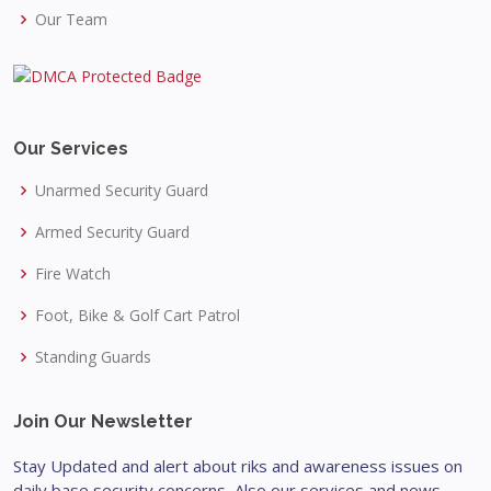
Our Team
Our Services
Unarmed Security Guard
Armed Security Guard
Fire Watch
Foot, Bike & Golf Cart Patrol
Standing Guards
Join Our Newsletter
Stay Updated and alert about riks and awareness issues on
daily base security concerns, Also our services and news