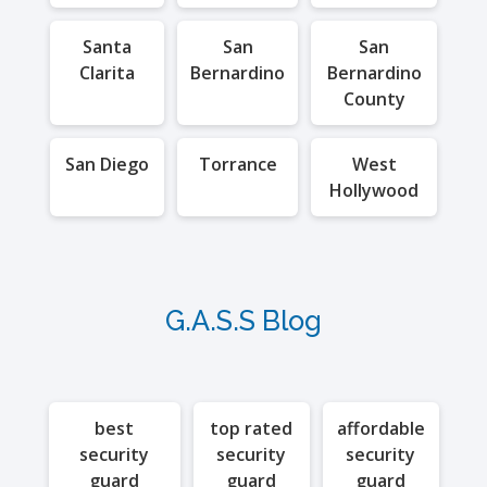
Santa
San
San
Clarita
Bernardino
Bernardino
County
San Diego
Torrance
West
Hollywood
G.A.S.S Blog
best
top rated
affordable
security
security
security
guard
guard
guard