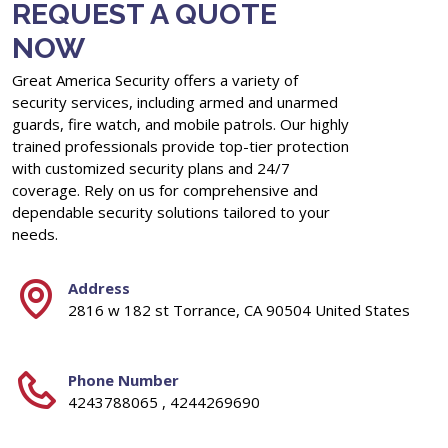
REQUEST A QUOTE
NOW
Great America Security offers a variety of
security services, including armed and unarmed
guards, fire watch, and mobile patrols. Our highly
trained professionals provide top-tier protection
with customized security plans and 24/7
coverage. Rely on us for comprehensive and
dependable security solutions tailored to your
needs.
Address
2816 w 182 st Torrance, CA 90504 United States
Phone Number
4243788065 , 4244269690