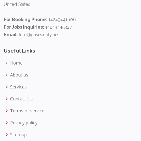
United States
For Booking Phone:
14249441606
For Jobs Inquiries:
14249445327
Email:
Info@gasecurity.net
Useful Links
Home
About us
Services
Contact Us
Terms of service
Privacy policy
Sitemap