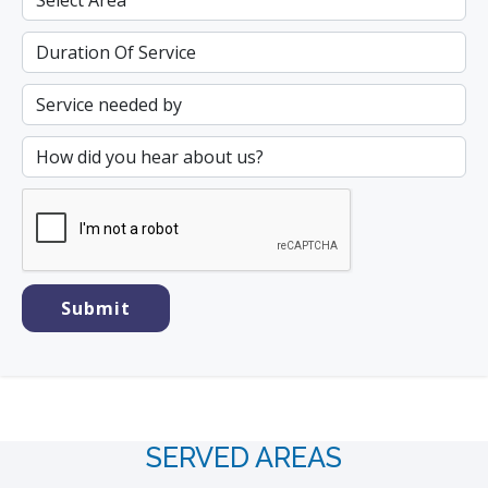
SERVED AREAS