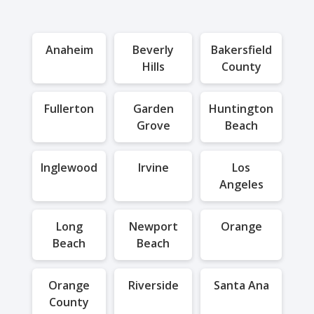
Anaheim
Beverly
Bakersfield
Hills
County
Fullerton
Garden
Huntington
Grove
Beach
Inglewood
Irvine
Los
Angeles
Long
Newport
Orange
Beach
Beach
Orange
Riverside
Santa Ana
County